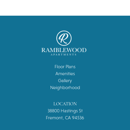
Floor Plans
Amenities
Gallery
Neighborhood
LOCATION
38800 Hastings St
Fremont, CA 94536