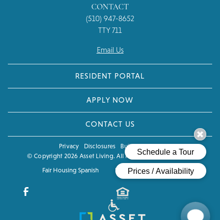
CONTACT
(510) 947-8652
TTY 711
Email Us
RESIDENT PORTAL
APPLY NOW
CONTACT US
Privacy
Disclosures
Built by Poetic
© Copyright 2026 Asset Living. All Rights Reserved.
CCPA
Fair Housing Spanish
Fair Housing Eng