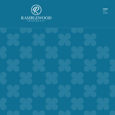
BALANCE OUT YOUR
MIND, BODY & SOUL AT
RAMBLEWOOD APARTMENTS