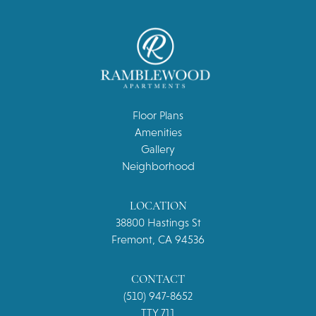
Floor Plans
Amenities
Gallery
Neighborhood
LOCATION
38800 Hastings St
Fremont, CA 94536
CONTACT
(510) 947-8652
TTY 711