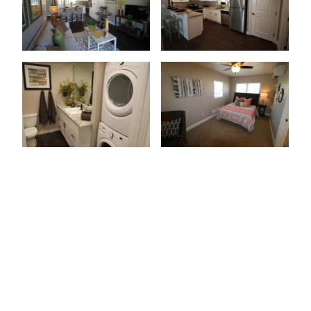
Patio Or Balcony
Wood-Style Flooring
Granite Countertops