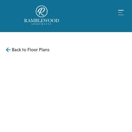
Back to Floor Plans
$
3,199
830
SqFt