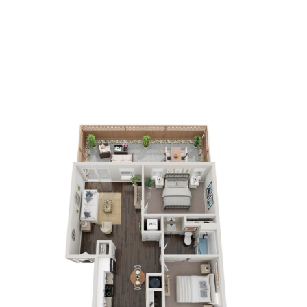
2
Bedrooms
1
Bathrooms
APPLY NOW