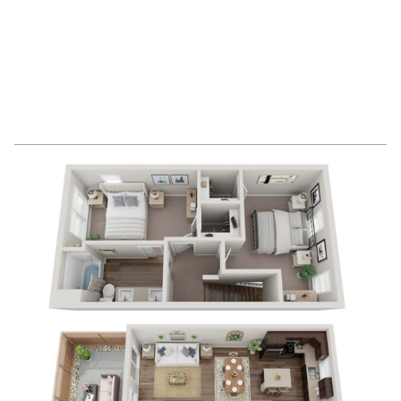
2
Bedrooms
1
Bathrooms
APPLY NOW