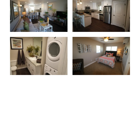
Patio Or Balcony
Wood-Style Flooring