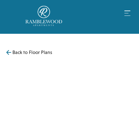
Back to Floor Plans
$
3,445
1,000
SqFt