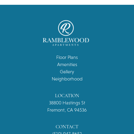
Floor Plans
Amenities
Gallery
Neighborhood
LOCATION
38800 Hastings St
Fremont, CA 94536
CONTACT
(510) 947-8652