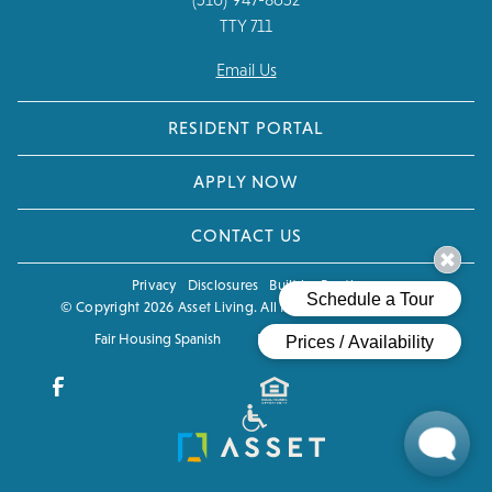
TTY 711
Email Us
RESIDENT PORTAL
APPLY NOW
CONTACT US
Privacy
Disclosures
Built by Poetic
© Copyright 2026 Asset Living. All Rights Reserved.
CCPA
Fair Housing Spanish
Fair Housing Eng