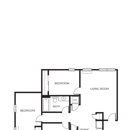
3
Bedrooms
2
Bathrooms
APPLY NOW