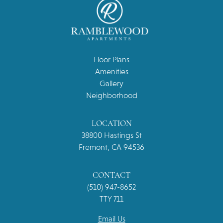
Floor Plans
Amenities
Gallery
Neighborhood
LOCATION
38800 Hastings St
Fremont, CA 94536
CONTACT
(510) 947-8652
TTY 711
Email Us