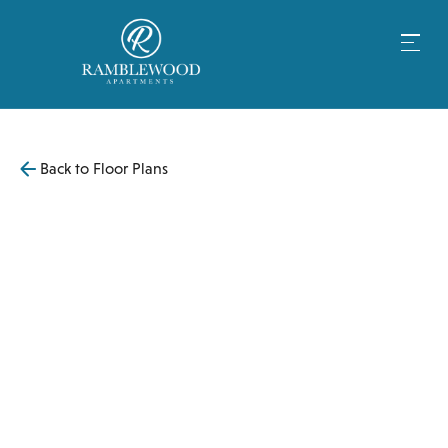
Back to Floor Plans
$
4,099
1,080
SqFt