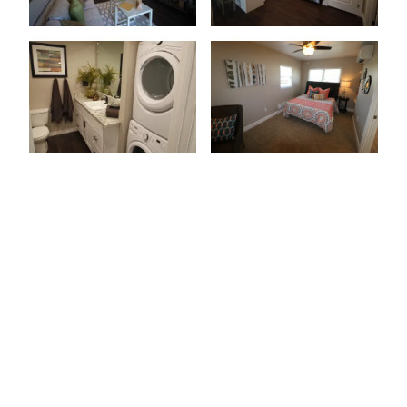
Patio Or Balcony
Wood-Style Flooring
Granite Countertops
Stainless-Steel Appliances