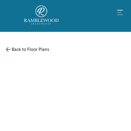
Back to Floor Plans
$
4,199
1,106
SqFt