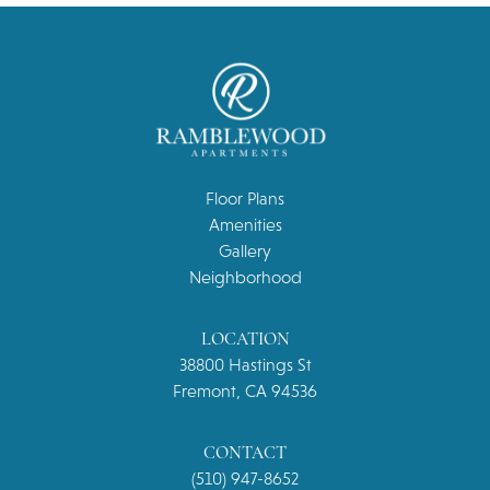
Floor Plans
Amenities
Gallery
Neighborhood
LOCATION
38800 Hastings St
Fremont, CA 94536
CONTACT
(510) 947-8652