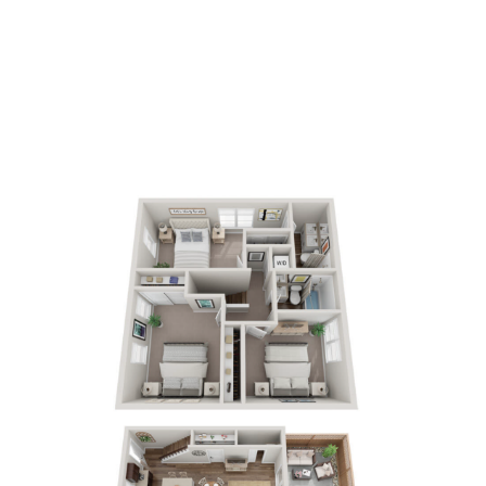
3
Bedrooms
2.5
Bathrooms
APPLY NOW