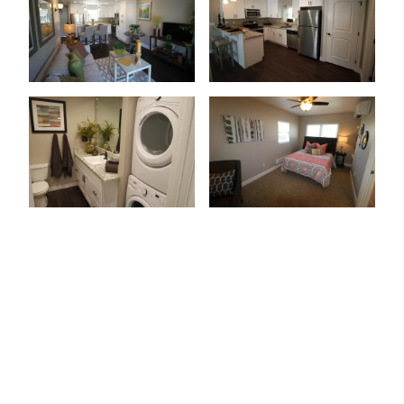
Patio Or Balcony
Wood-Style Flooring